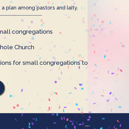
 a plan among pastors and laity.
small congregations
whole Church
ons for small congregations to