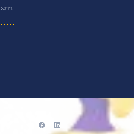
 Saint