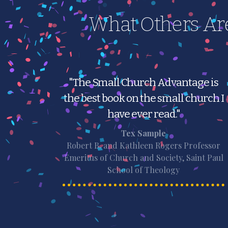
What Others Ar
"The Small Church Advantage is
the best book on the small church I
have ever read."
Tex Sample
Robert B. and Kathleen Rogers Professor
Emeritus of Church and Society, Saint Paul
School of Theology