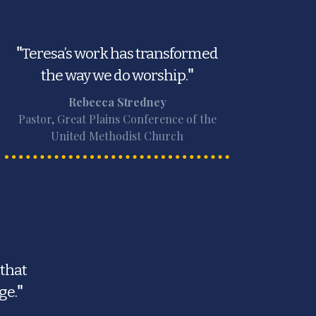
"
Teresa’s work has transformed
the way we do worship.
"
Rebecca Stredney
Pastor, Great Plains Conference of the
United Methodist Church
 that
ge.
"