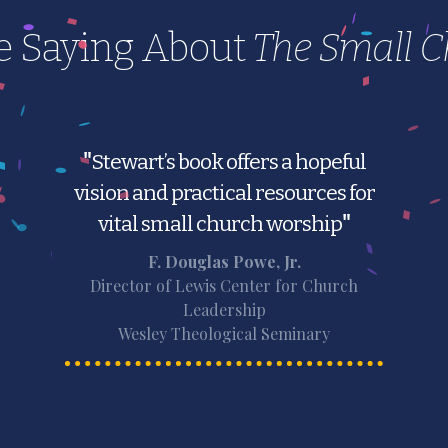
e Saying About
The Small 
"
Stewart’s book offers a hopeful
vision and practical resources for
vital small church worship
"
F. Douglas Powe, Jr.
Director of Lewis Center for Church
Leadership
Wesley Theological Seminary