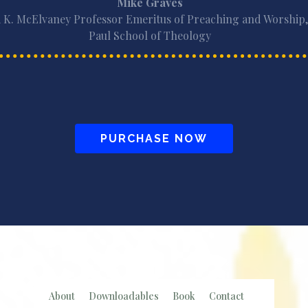
Mike Graves
 K. McElvaney Professor Emeritus of Preaching and Worship,
Paul School of Theology
PURCHASE NOW
About
Downloadables
Book
Contact