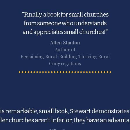
"
Finally, a book for small churches
from someone who understands
and appreciates small churches!
"
Allen Stanton
Author of
Reclaiming Rural: Building Thriving Rural
Congregations
his remarkable, small book, Stewart demonstrates
ler churches aren’t inferior; they have an advanta