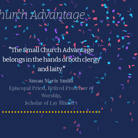
Church Advantage
"
The Small Church Advantage
belongs in the hands of both clergy
and laity.
"
Susan Marie Smith
Episcopal Priest, Retired Professor of
Worship,
Scholar of Lay Ministry