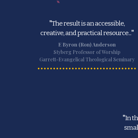
"
The result is an accessible,
creative, and practical resource...
"
E Byron (Ron) Anderson
Styberg Professor of Worship
Garrett-Evangelical Theological Seminary
"
In t
smal