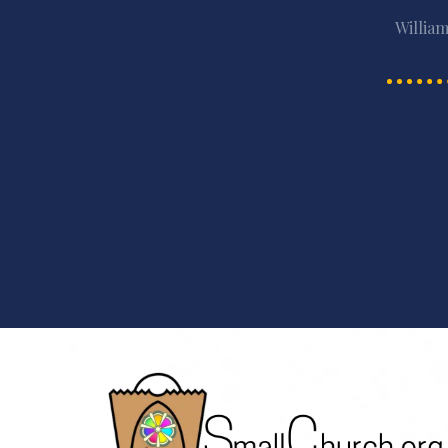
William