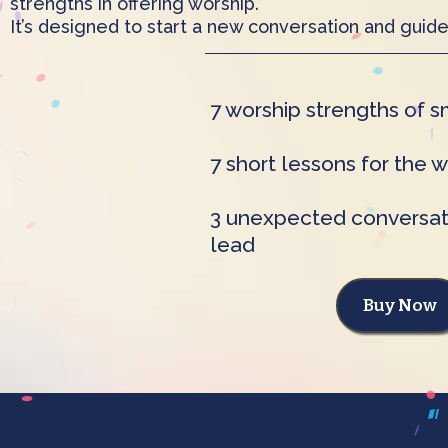
strengths in offering worship.
It’s designed to start a new conversation and guide
7 worship strengths of 
7 short lessons for the 
3 unexpected conversati
lead
Buy Now