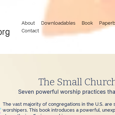
About
Downloadables
Book
Paperb
Contact
The Small Churc
Seven powerful worship practices that
The vast majority of congregations in the U.S. are
worshipers. This book introduces a powerful, unexp