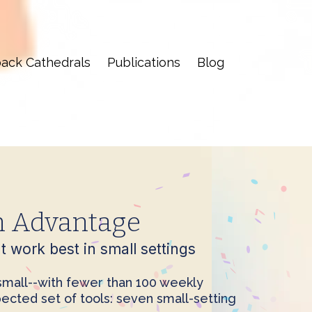
ack Cathedrals
Publications
Blog
h Advantage
 work best in small settings
 small--with fewer than 100 weekly
ected set of tools: seven small-setting