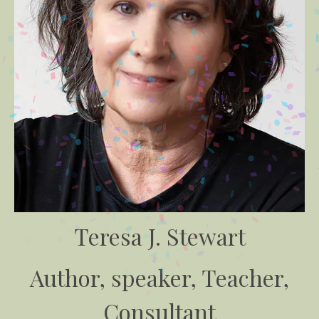
Teresa J. Stewart
Author, speaker, Teacher,
Consultant