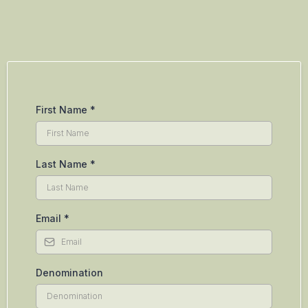
First Name
*
Last Name
*
Email
*
Denomination