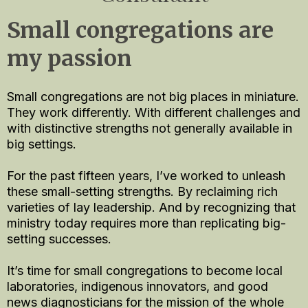
Small congregations are
my passion
Small congregations are not big places in miniature.
They work differently. With different challenges and
with distinctive strengths not generally available in
big settings.
For the past fifteen years, I’ve worked to unleash
these small-setting strengths. By reclaiming rich
varieties of lay leadership. And by recognizing that
ministry today requires more than replicating big-
setting successes.
It’s time for small congregations to become local
laboratories, indigenous innovators, and good
news diagnosticians for the mission of the whole