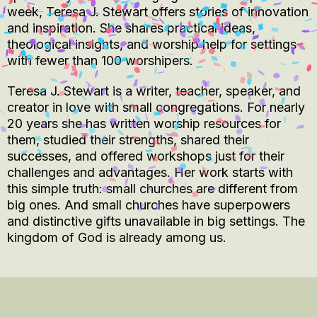
week, Teresa J. Stewart offers stories of innovation
and inspiration. She shares practical ideas,
theological insights, and worship help for settings
with fewer than 100 worshipers.
Teresa J. Stewart is a writer, teacher, speaker, and
creator in love with small congregations. For nearly
20 years she has written worship resources for
them, studied their strengths, shared their
successes, and offered workshops just for their
challenges and advantages. Her work starts with
this simple truth: small churches are different from
big ones. And small churches have superpowers
and distinctive gifts unavailable in big settings. The
kingdom of God is already among us.