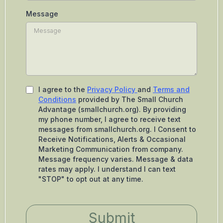
Message
I agree to the
Privacy Policy
and
Terms and
Conditions
provided by The Small Church
Advantage (smallchurch.org). By providing
my phone number, I agree to receive text
messages from smallchurch.org. I Consent to
Receive Notifications, Alerts & Occasional
Marketing Communication from company.
Message frequency varies. Message & data
rates may apply. I understand I can text
"STOP" to opt out at any time.
Submit