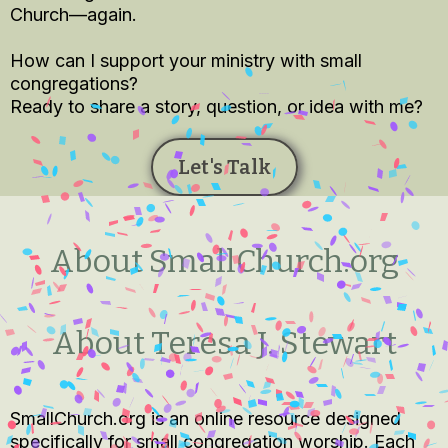
Church—again.
How can I support your ministry with small
congregations?
Ready to share a story, question, or idea with me?
Let's Talk
About SmallChurch.org
About Teresa J. Stewart
SmallChurch.org is an online resource designed
specifically for small congregation worship. Each