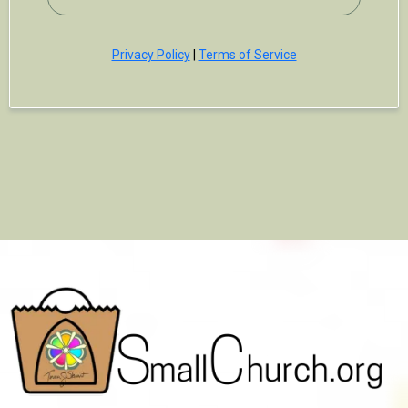
Privacy Policy
|
Terms of Service