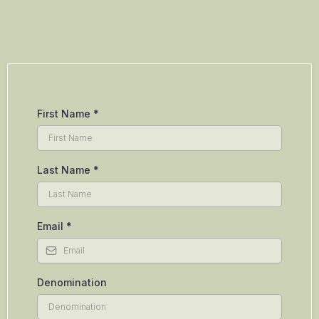
First Name
*
Last Name
*
Email
*
Denomination