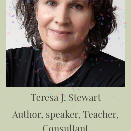
Teresa J. Stewart
Author, speaker, Teacher,
Consultant