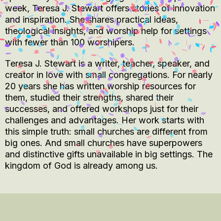
week, Teresa J. Stewart offers stories of innovation
and inspiration. She shares practical ideas,
theological insights, and worship help for settings
with fewer than 100 worshipers.
Teresa J. Stewart is a writer, teacher, speaker, and
creator in love with small congregations. For nearly
20 years she has written worship resources for
them, studied their strengths, shared their
successes, and offered workshops just for their
challenges and advantages. Her work starts with
this simple truth: small churches are different from
big ones. And small churches have superpowers
and distinctive gifts unavailable in big settings. The
kingdom of God is already among us.