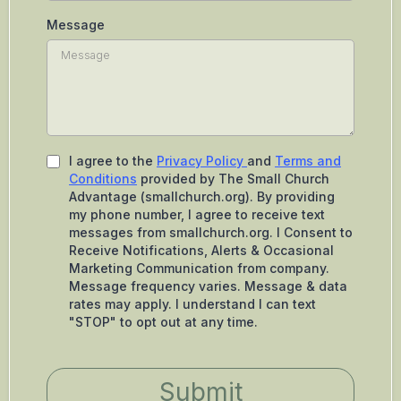
Message
I agree to the
Privacy Policy
and
Terms and
Conditions
provided by The Small Church
Advantage (smallchurch.org). By providing
my phone number, I agree to receive text
messages from smallchurch.org. I Consent to
Receive Notifications, Alerts & Occasional
Marketing Communication from company.
Message frequency varies. Message & data
rates may apply. I understand I can text
"STOP" to opt out at any time.
Submit