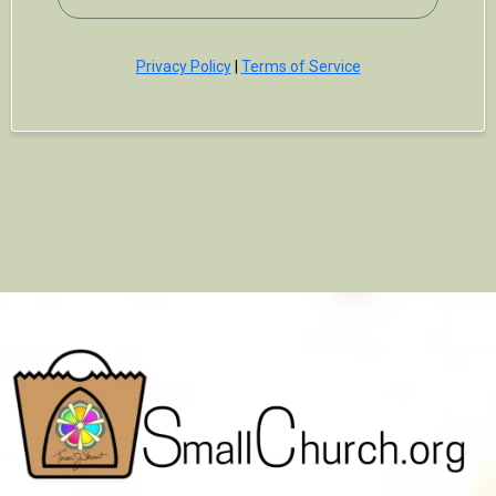
Privacy Policy
|
Terms of Service