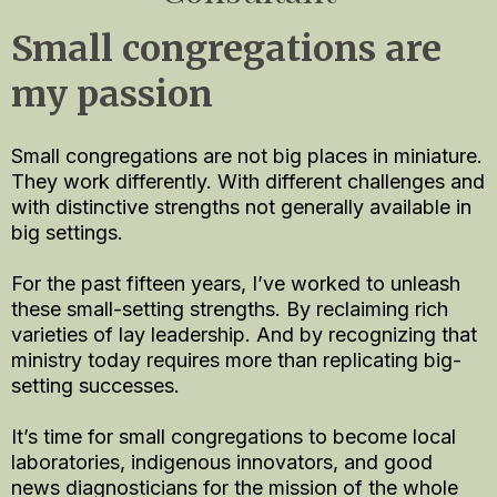
Small congregations are
my passion
Small congregations are not big places in miniature.
They work differently. With different challenges and
with distinctive strengths not generally available in
big settings.
For the past fifteen years, I’ve worked to unleash
these small-setting strengths. By reclaiming rich
varieties of lay leadership. And by recognizing that
ministry today requires more than replicating big-
setting successes.
It’s time for small congregations to become local
laboratories, indigenous innovators, and good
news diagnosticians for the mission of the whole