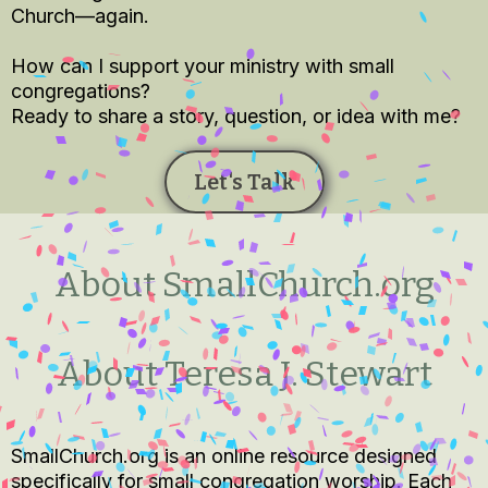
Church—again.
How can I support your ministry with small
congregations?
Ready to share a story, question, or idea with me?
Let's Talk
About SmallChurch.org
About Teresa J. Stewart
SmallChurch.org is an online resource designed
specifically for small congregation worship. Each